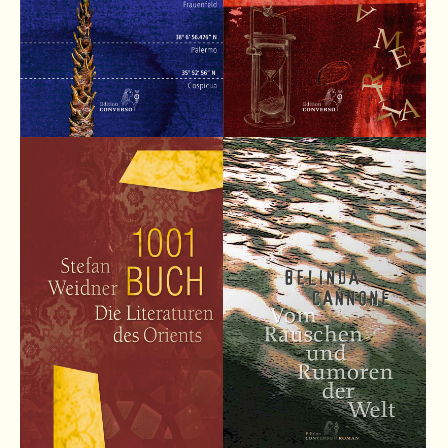
Lorem ipsum dolor sit amet:
24h
/ 365days
We offer support for our customers
Mon - Fri 8:00am - 5:00pm
(GMT +1)
Get in touch
Cybersteel Inc.
376-293 City Road, Suite 600
San Francisco, CA 94102
Have any questions?
+44 1234 567 890
Drop us a line