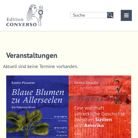
Login
Benutzername
Veranstaltungen
Passwort
Aktuell sind keine Termine vorhanden.
Anmelden
Register
|
Lost your password?
Support