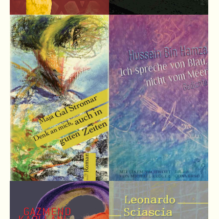
info@yourdomain.com
About us
Lorem ipsum dolor sit amet, consectetuer adipiscing elit.
Aenean commodo ligula eget dolor. Aenean massa. Cum
sociis natoque penatibus et magnis dis parturient montes,
nascetur ridiculus mus. Donec quam felis, ultricies nec.